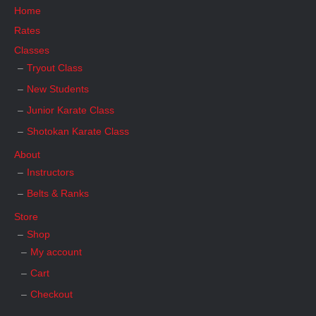
Home
Rates
Classes
Tryout Class
New Students
Junior Karate Class
Shotokan Karate Class
About
Instructors
Belts & Ranks
Store
Shop
My account
Cart
Checkout