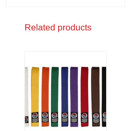
Related products