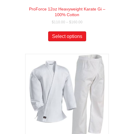
ProForce 12oz Heavyweight Karate Gi –
100% Cotton
Price
$
110.00
–
$
160.00
range:
This
$110.00
product
Select options
through
has
$160.00
multiple
variants.
The
options
may
be
chosen
on
the
product
page