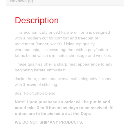
Reviews (0)
Description
This economically priced karate uniform is designed
with a modern cut for comfort and freedom of
movement (longer, wider). Using top quality
workmanship, it is sewn together with a poly/cotton
fabric blend which eliminates shrinkage and wrinkles.
These qualities offer a sharp neat appearance to any
beginning karate enthusiast.
Jacket hem, pants and sleeve cuffs elegantly finished
with
3 rows
of stitching.
8oz, Poly/cotton blend
Note: Upon purchase an order will be put in and
could take 3 to 5 business days to be received. All
orders are to be picked up at the Dojo.
WE DO NOT SHIP ANY PRODUCTS.