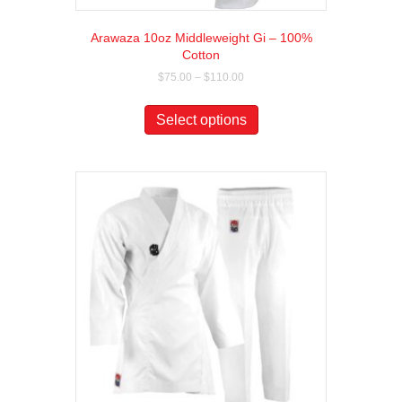
Arawaza 10oz Middleweight Gi – 100%
Cotton
Price
$
75.00
–
$
110.00
range:
This
$75.00
product
Select options
through
has
$110.00
multiple
variants.
The
options
may
be
chosen
on
the
product
page