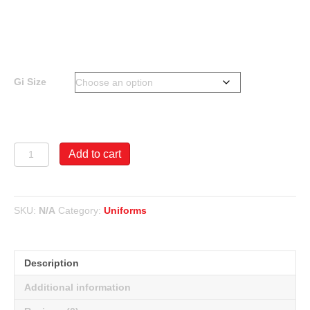
$55.00
through
$60.00
Gi Size
Arawaza
Add to cart
8oz
Lightweight
Gi
-
SKU:
N/A
Category:
Uniforms
55
Poly/45
Cotton
quantity
Description
Additional information