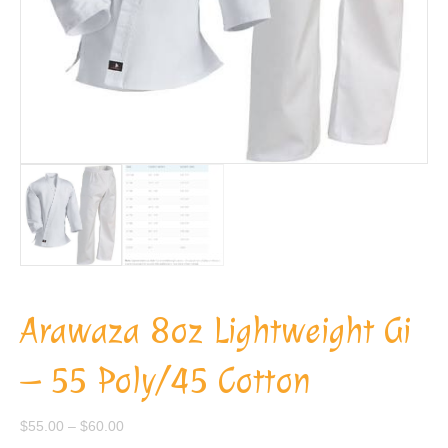
Arawaza 8oz Lightweight Gi
– 55 Poly/45 Cotton
Price
$
55.00
–
$
60.00
range: