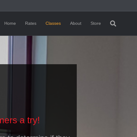
Home
Rates
Classes
About
Store
ers a try!