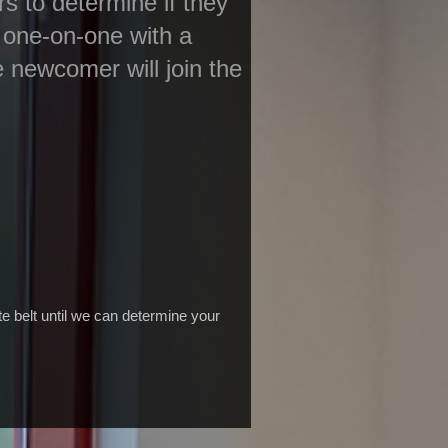
s to determine if they
 one-on-one with a
he newcomer will join the
e belt until we can determine your