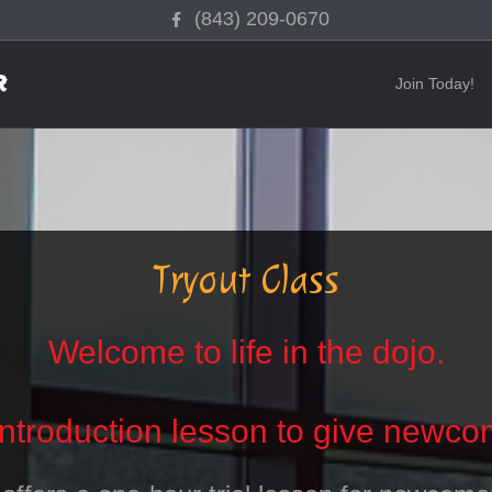
Facebook
(843) 209-0670
Join Today!
Tryout Class
Welcome to life in the dojo.
introduction lesson to give newcom