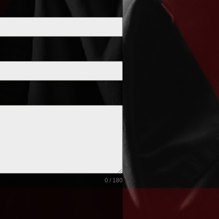
0 / 180