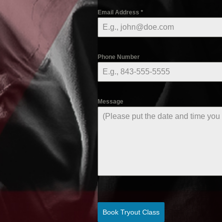
Email Address
*
Phone Number
Message
Book Tryout Class