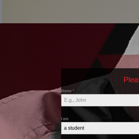
Plea
Name
*
I am
a student