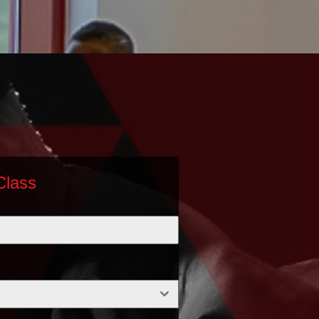
Class