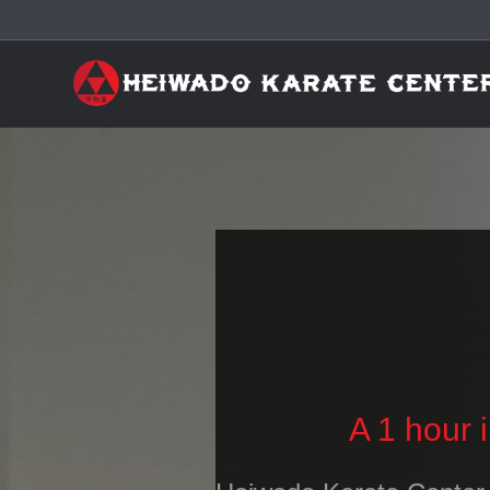
A 1 hour 