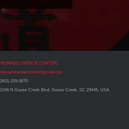
HEIWADO KARATE CENTER
heiwadokaratecenter@gmail.com
(843) 209-0670
519A N Goose Creek Blvd, Goose Creek, SC 29445, USA