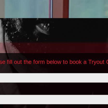
se fill out the form below to book a Tryout 