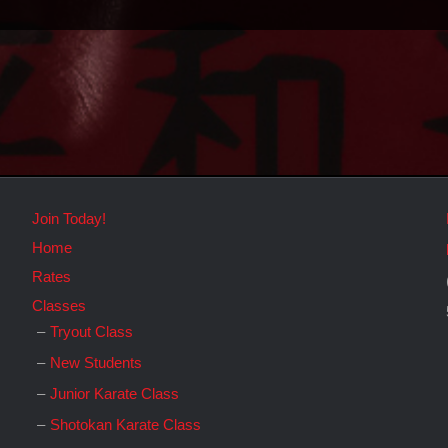
Join Today!
Home
Rates
Classes
Tryout Class
New Students
Junior Karate Class
Shotokan Karate Class