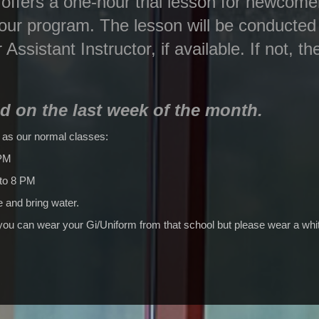
ffers a one-hour trial lesson for newcomer
 our program. The lesson will be conducted
r Assistant Instructor, if available. If not, t
ld on the last week of the month.
 as our normal classes:
 PM
 to 8 PM
 and bring water.
 you can wear your Gi/Uniform from that school but please wear a whit