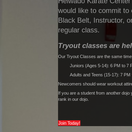
Heiwado Karate Center o
would like to commit to
Black Belt, Instructor, o
regular class.
Tryout classes are he
Our Tryout Classes are the same time
Juniors (Ages 5-14): 6 PM to 7
Adults and Teens (15-17): 7 PM
Newcomers should wear workout attire
If you are a student from another dojo
rank in our dojo.
Join Today!