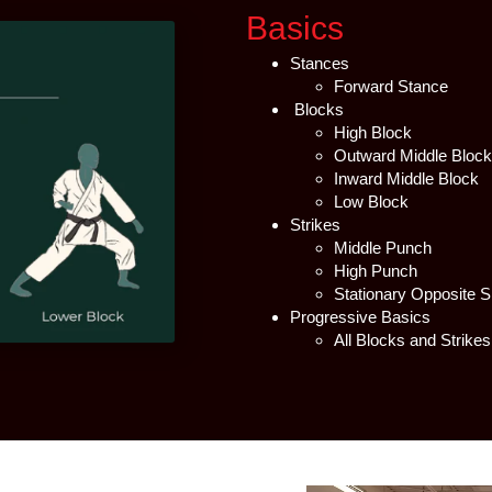
Basics
Stances
Forward Stance
Blocks
High Block
Outward Middle Block
Inward Middle Block
Low Block
Strikes
Middle Punch
High Punch
Stationary Opposite 
Progressive Basics
All Blocks and Strike