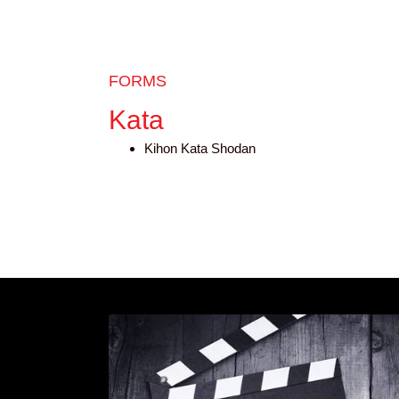
FORMS
Kata
Kihon Kata Shodan