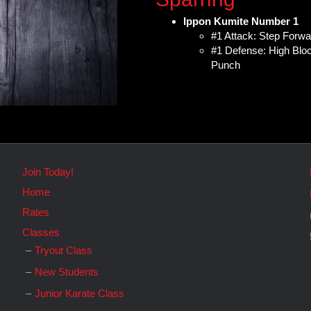
Ippon Kumite Number 1
#1 Attack: Step Forw
#1 Defense: High Block
Punch
Join Today!
Home
Rates
Classes
Tryout Class
New Students
Junior Karate Class