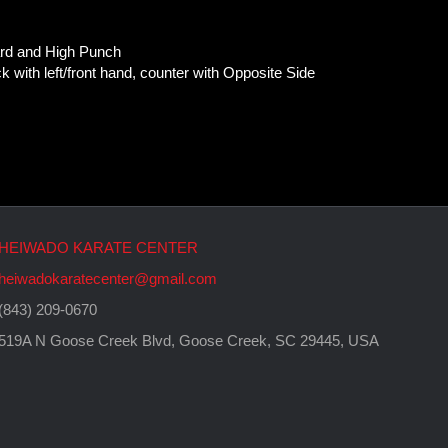
ard and High Punch
 with left/front hand, counter with Opposite Side
HEIWADO KARATE CENTER
heiwadokaratecenter@gmail.com
(843) 209-0670
519A N Goose Creek Blvd, Goose Creek, SC 29445, USA