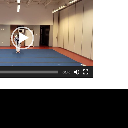
00:40