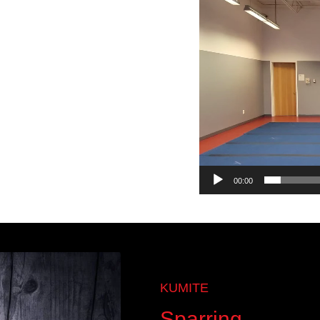
Video
Player
00:00
KUMITE
Sparring