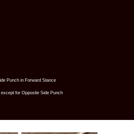
Side Punch in Forward Stance
s except for Opposite Side Punch