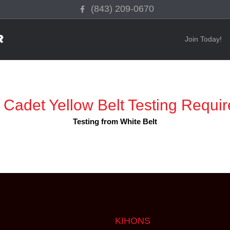
Facebook
(843) 209-0670
Join Today!
 Cadet Yellow Belt Testing Requi
Testing from White Belt
KIHONS