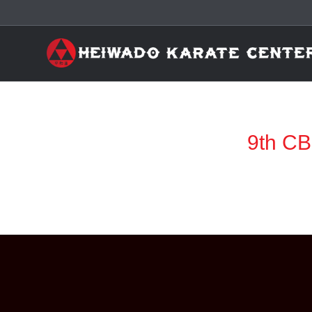
9th CB