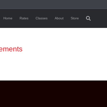
Home
Rates
Classes
About
Store
rements